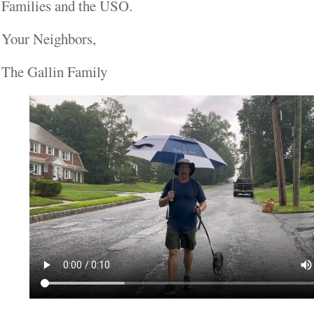
Families and the USO.
Your Neighbors,
The Gallin Family