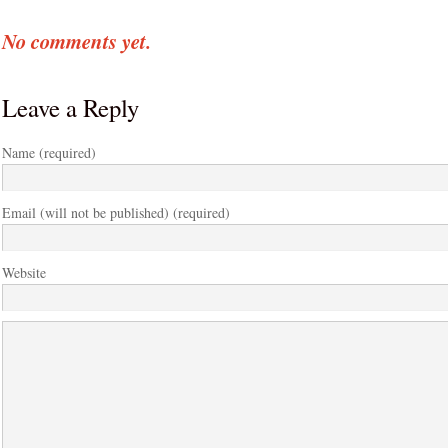
No comments yet.
Leave a Reply
Name (required)
Email (will not be published) (required)
Website