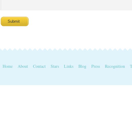
Home
About
Contact
Stars
Links
Blog
Press
Recognition
T