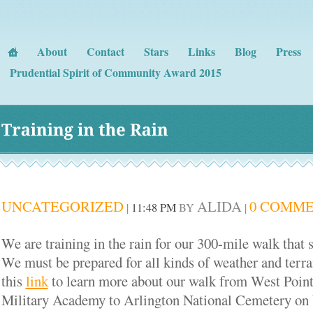
About
Contact
Stars
Links
Blog
Press
Prudential Spirit of Community Award 2015
Training 
in 
the 
Rain
UNCATEGORIZED
ALIDA
0 COMM
|
11:48 PM
BY
|
We are training in the rain for our 300-mile walk that s
We must be prepared for all kinds of weather and terra
this
link
to learn more about our walk from West Poin
Military Academy to Arlington National Cemetery on b