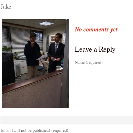
Jake
No comments yet.
Leave a Reply
Name (required)
Email (will not be published) (required)