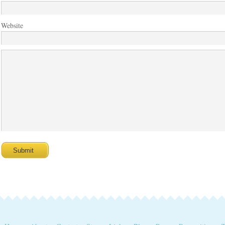
Website