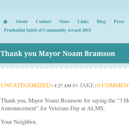
About
Contact
Stars
Links
Blog
Press
Prudential Spirit of Community Award 2015
Thank 
you 
Mayor 
Noam 
Bramson
UNCATEGORIZED
JAKE
0 COMMEN
|
4:27 AM
BY
|
Thank you, Mayor Noam Bramson for saying the “3 Ho
Announcement” for Veterans Day at ALMS.
Your Neighbor,