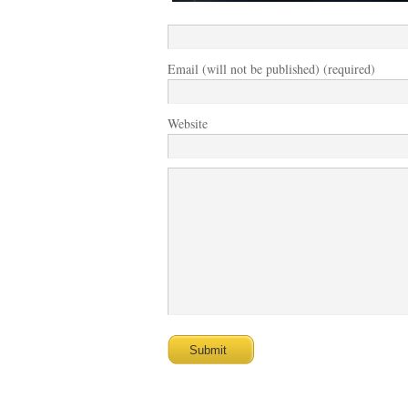
Email (will not be published) (required)
Website