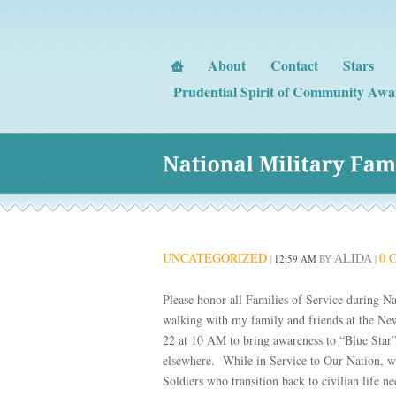
About
Contact
Stars
Prudential Spirit of Community Awa
National 
Military 
Fami
UNCATEGORIZED
ALIDA
0 
|
12:59 AM
BY
|
Please honor all Families of Service during 
walking with my family and friends at the N
22 at 10 AM to bring awareness to “Blue Star
elsewhere. While in Service to Our Nation, we
Soldiers who transition back to civilian life n