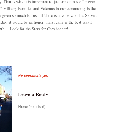
y. That is why it is important to just sometimes offer even
” Military Families and Veterans in our community is the
 given so much for us. If there is anyone who has Served
ay, it would be an honor. This really is the best way I
nth. Look for the Stars for Cars banner!
No comments yet.
Leave a Reply
Name (required)