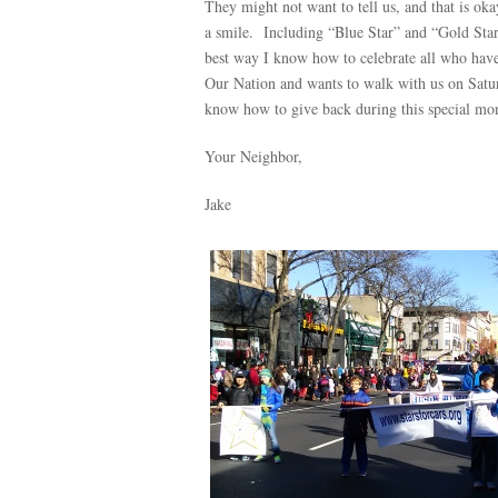
They might not want to tell us, and that is oka
a smile. Including “Blue Star” and “Gold Star
best way I know how to celebrate all who have
Our Nation and wants to walk with us on Saturd
know how to give back during this special mo
Your Neighbor,
Jake