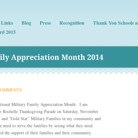
Links
Blog
Press
Recognition
Thank You Schools a
rd 2015
ly 
Appreciation 
Month 
2014
COMMENTS
National Military Family Appreciation Month. I am
ew Rochelle Thanksgiving Parade on Saturday, November
” and “Gold Star” Military Families in my community and
 need to serve the families by seeing what they need.
eed the support of their families and their community.