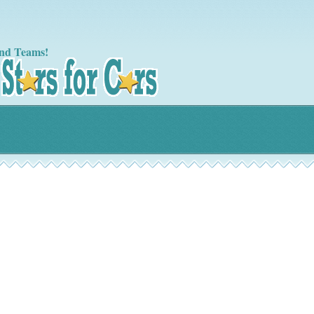
nd Teams!