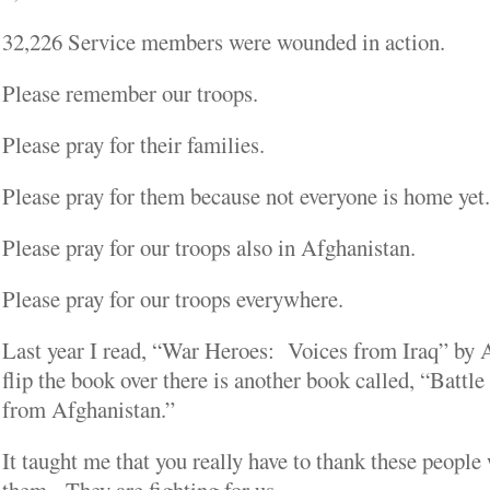
32,226 Service members were wounded in action.
Please remember our troops.
Please pray for their families.
Please pray for them because not everyone is home yet.
Please pray for our troops also in Afghanistan.
Please pray for our troops everywhere.
Last year I read, “War Heroes: Voices from Iraq” by A
flip the book over there is another book called, “Batt
from Afghanistan.”
It taught me that you really have to thank these people