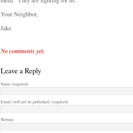
them. They are fighting for us.
Your Neighbor,
Jake
No comments yet.
Leave a Reply
Name (required)
Email (will not be published) (required)
Website