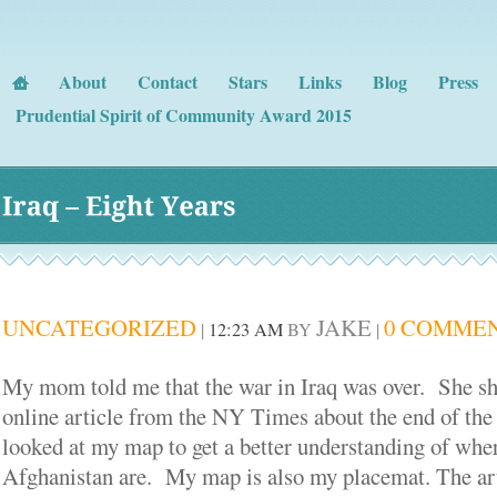
About
Contact
Stars
Links
Blog
Press
Prudential Spirit of Community Award 2015
Iraq – 
Eight 
Years
UNCATEGORIZED
JAKE
0 COMME
|
12:23 AM
BY
|
My mom told me that the war in Iraq was over. She 
online article from the NY Times about the end of the
looked at my map to get a better understanding of wher
Afghanistan are. My map is also my placemat. The art