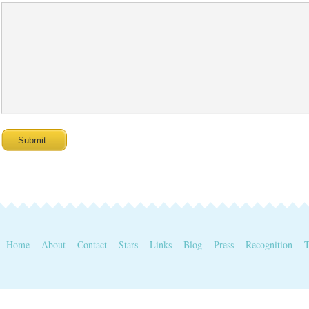
Home
About
Contact
Stars
Links
Blog
Press
Recognition
T