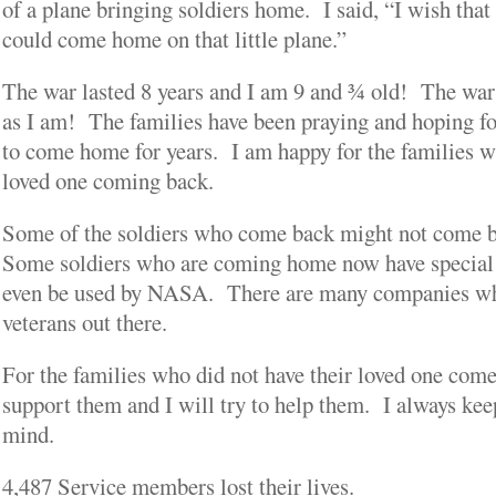
of a plane bringing soldiers home. I said, “I wish tha
could come home on that little plane.”
The war lasted 8 years and I am 9 and ¾ old! The war
as I am! The families have been praying and hoping fo
to come home for years. I am happy for the families w
loved one coming back.
Some of the soldiers who come back might not come b
Some soldiers who are coming home now have special s
even be used by NASA. There are many companies wh
veterans out there.
For the families who did not have their loved one come
support them and I will try to help them. I always ke
mind.
4,487 Service members lost their lives.