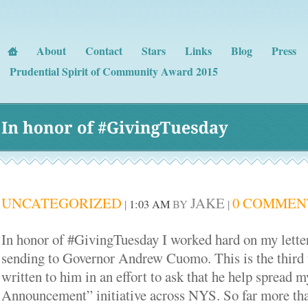
About
Contact
Stars
Links
Blog
Press
Prudential Spirit of Community Award 2015
In 
honor 
of #
GivingTuesday
UNCATEGORIZED
JAKE
0 COMMEN
|
1:03 AM
BY
|
In honor of #GivingTuesday I worked hard on my letter
sending to Governor Andrew Cuomo. This is the third 
written to him in an effort to ask that he help spread 
Announcement” initiative across NYS. So far more tha