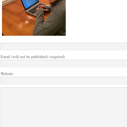
Email (will not be published) (required)
Website