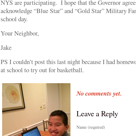
NYS are participating. I hope that the Governor agrees
acknowledge “Blue Star” and “Gold Star” Military Fam
school day.
Your Neighbor,
Jake
PS I couldn’t post this last night because I had homewo
at school to try out for basketball.
No comments yet.
Leave a Reply
Name (required)