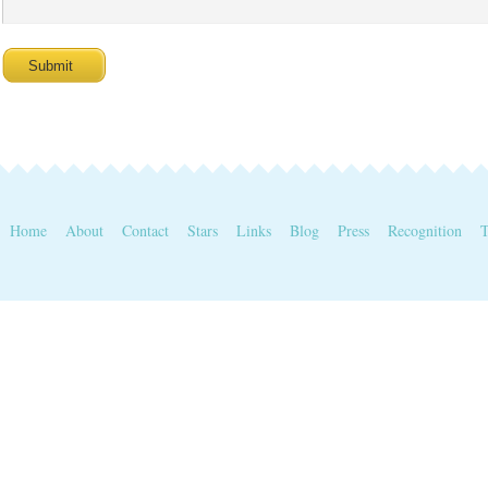
Home
About
Contact
Stars
Links
Blog
Press
Recognition
T