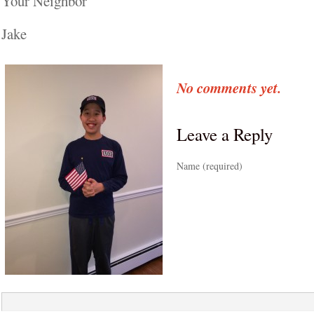
Your Neighbor
Jake
No comments yet.
Leave a Reply
Name (required)