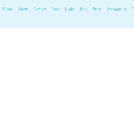
Home
About
Contact
Stars
Links
Blog
Press
Recognition
T