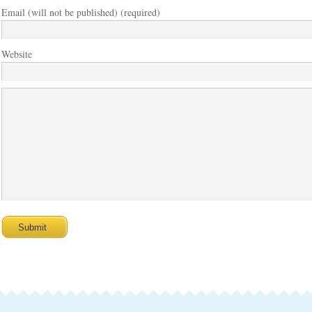
Email (will not be published) (required)
Website