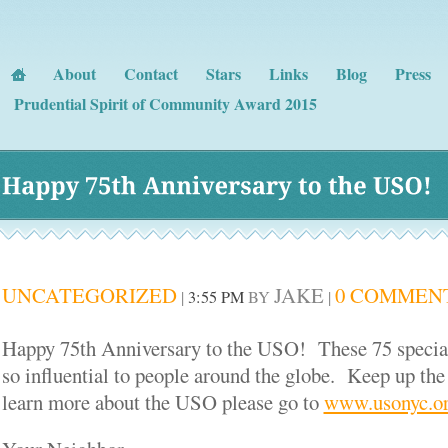
About
Contact
Stars
Links
Blog
Press
Prudential Spirit of Community Award 2015
Happy 
75th 
Anniversary 
to 
the 
USO!
UNCATEGORIZED
JAKE
0 COMMEN
|
3:55 PM
BY
|
Happy 75
th
Anniversary to the USO! These 75 special
so influential to people around the globe. Keep up th
learn more about the USO please go to
www.usonyc.o