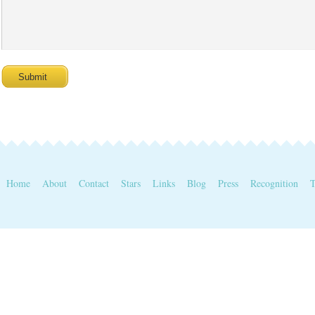
Home
About
Contact
Stars
Links
Blog
Press
Recognition
T