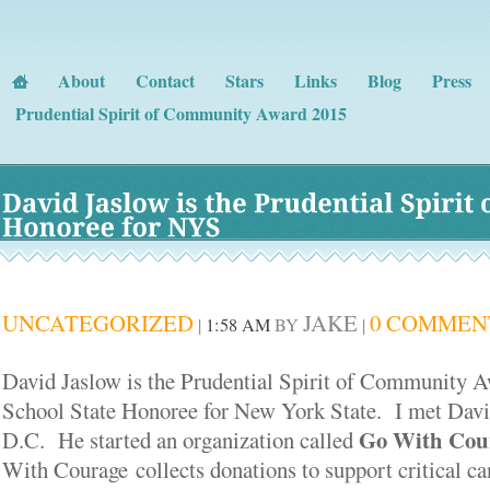
About
Contact
Stars
Links
Blog
Press
Prudential Spirit of Community Award 2015
David 
Jaslow 
is 
the 
Prudential 
Spirit 
o
Honoree 
for 
NYS
UNCATEGORIZED
JAKE
0 COMMEN
|
1:58 AM
BY
|
David Jaslow is the Prudential Spirit of Community 
School State Honoree for New York State. I met Davi
Go With Cour
D.C. He started an organization called
With Courage collects donations to support critical ca