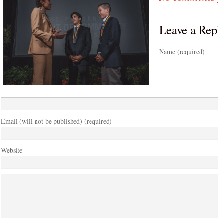
Leave a Rep
Name (required)
Email (will not be published) (required)
Website