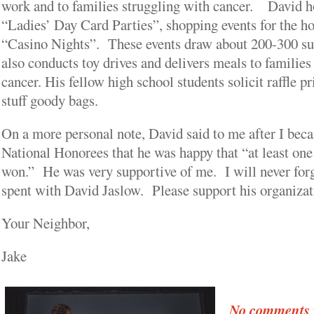
work and to families struggling with cancer. David ho
“Ladies’ Day Card Parties”, shopping events for the ho
“Casino Nights”. These events draw about 200-300 s
also conducts toy drives and delivers meals to families
cancer. His fellow high school students solicit raffle p
stuff goody bags.
On a more personal note, David said to me after I bec
National Honorees that he was happy that “at least o
won.” He was very supportive of me. I will never forge
spent with David Jaslow. Please support his organizat
Your Neighbor,
Jake
No comments y